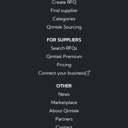
Create RFQ
Find supplier
Categories
Qimtek Sourcing
FOR SUPPLIERS
Search RFQs
Qimtek Premium
Pricing
Connect your business
OTHER
News
Marketplace
About Qimtek
Partners
Contact