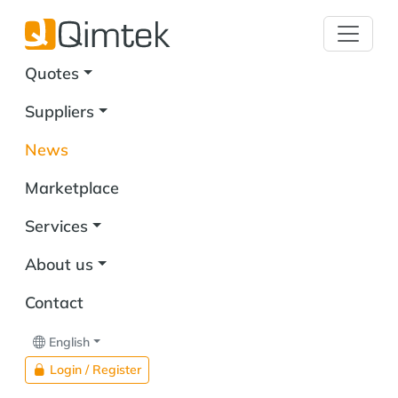
Quotes
Suppliers
News
Marketplace
Services
About us
Contact
English
Login / Register