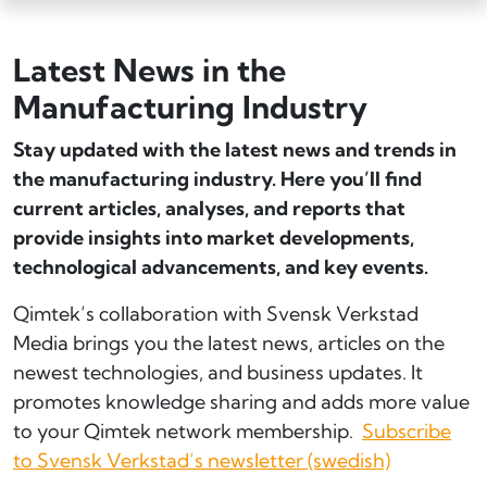
Latest News in the
Manufacturing Industry
Stay updated with the latest news and trends in
the manufacturing industry. Here you’ll find
current articles, analyses, and reports that
provide insights into market developments,
technological advancements, and key events.
Qimtek’s collaboration with Svensk Verkstad
Media brings you the latest news, articles on the
newest technologies, and business updates. It
promotes knowledge sharing and adds more value
to your Qimtek network membership.
Subscribe
to Svensk Verkstad’s newsletter (swedish)