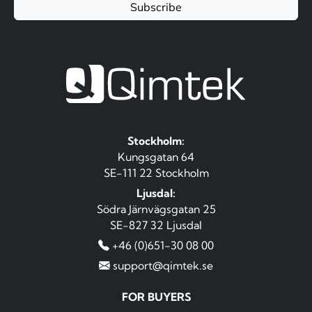
Subscribe
Stockholm:
Kungsgatan 64
SE-111 22 Stockholm
Ljusdal:
Södra Järnvägsgatan 25
SE-827 32 Ljusdal
+46 (0)651-30 08 00
support@qimtek.se
FOR BUYERS