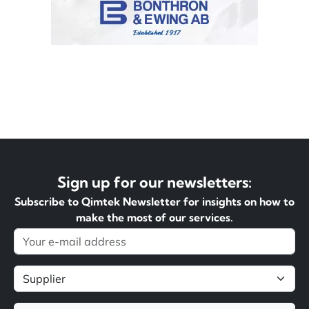
Sign up for our newsletters:
Subscribe to Qimtek Newsletter for insights on how to
make the most of our services.