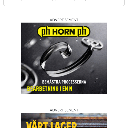
ADVERTISEMENT
ADVERTISEMENT