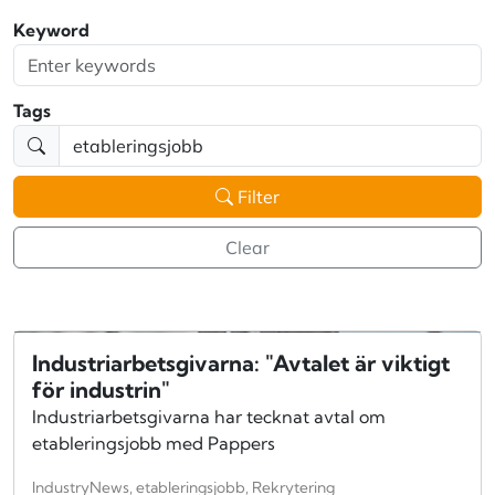
Keyword
Tags
Filter
Clear
Industriarbetsgivarna: "Avtalet är viktigt
för industrin"
Industriarbetsgivarna har tecknat avtal om
etableringsjobb med Pappers
IndustryNews, etableringsjobb, Rekrytering