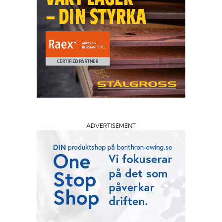
ADVERTISEMENT